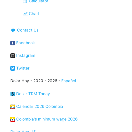
Calculator
Chart
Contact Us
Facebook
Instagram
Twitter
Dolar Hoy - 2020 - 2026 -
Español
Dollar TRM Today
Calendar 2026 Colombia
Colombia's minimum wage 2026
Dolar Hoy US