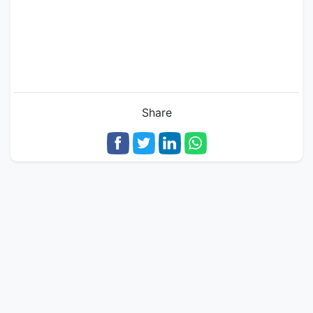
Share