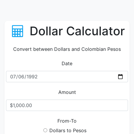
Dollar Calculator
Convert between Dollars and Colombian Pesos
Date
Amount
From-To
Dollars to Pesos