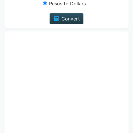
Pesos to Dollars
Convert