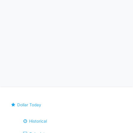
Dollar Today
Historical